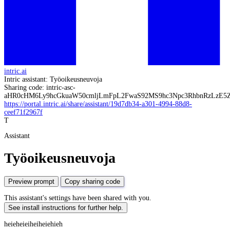
intric.ai
Intric assistant: Työoikeusneuvoja
Sharing code: intric-asc-
aHR0cHM6Ly9hcGkuaW50cmljLmFpL2FwaS92MS9hc3Npc3RhbnRzL
https://portal.intric.ai/share/assistant/19d7db34-a301-4994-88d8-
ceef71f2967f
T
Assistant
Työoikeusneuvoja
Preview prompt
Copy sharing code
This assistant's settings have been shared with you.
See install instructions for further help.
heieheieiheiheiehieh